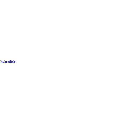
Wehrpflicht