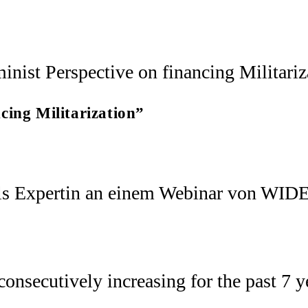
cing Militarization”
ls Expertin an einem Webinar von WIDE
nsecutively increasing for the past 7 ye