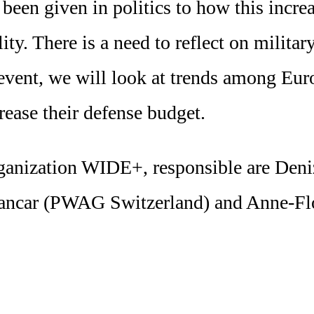
s been given in politics to how this incr
ty. There is a need to reflect on militar
 event, we will look at trends among Eu
rease their defense budget.
 organization WIDE+, responsible are D
Sancar (PWAG Switzerland) and Anne-Fl