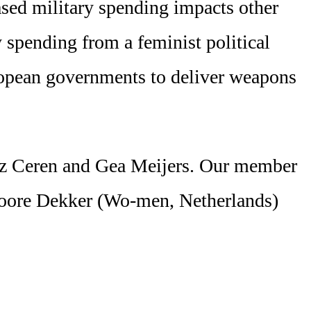
eased military spending impacts other
y spending from a feminist political
ropean governments to deliver weapons
eniz Ceren and Gea Meijers. Our member
oore Dekker (Wo-men, Netherlands)