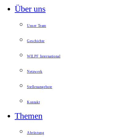
Über uns
Unser Team
Geschichte
WILPF International
Netzwerk
Stellenangebote
Kontakt
Themen
Abrüstung