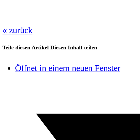
« zurück
Teile diesen Artikel
Diesen Inhalt teilen
Öffnet in einem neuen Fenster