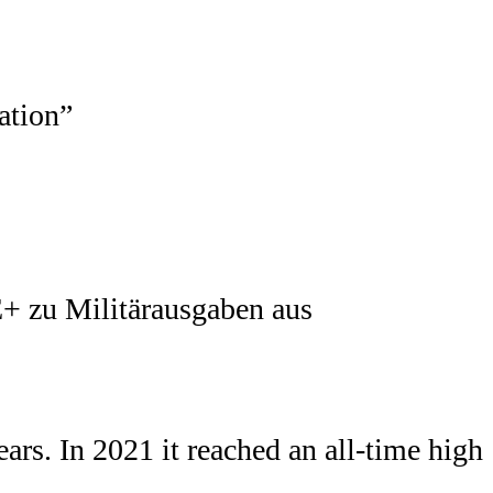
+ zu Militärausgaben aus
ars. In 2021 it reached an all-time high