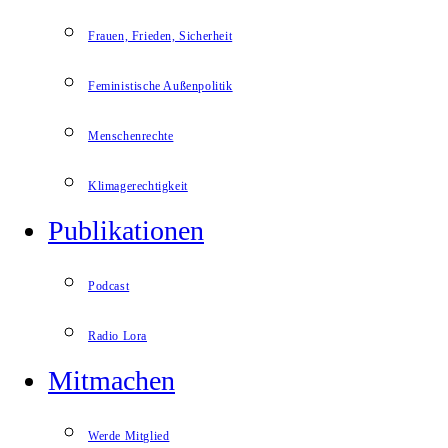
Frauen, Frieden, Sicherheit
Feministische Außenpolitik
Menschenrechte
Klimagerechtigkeit
Publikationen
Podcast
Radio Lora
Mitmachen
Werde Mitglied