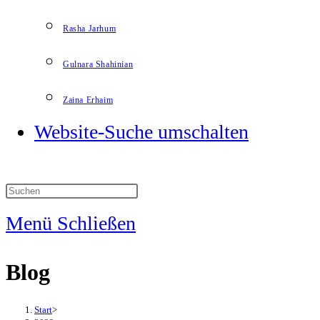
Rasha Jarhum
Gulnara Shahinian
Zaina Erhaim
Website-Suche umschalten
Menü
Schließen
Blog
Start
>