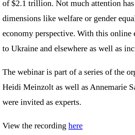
of $2.1 trillion. Not much attention ha
dimensions like welfare or gender equali
economy perspective. With this online
to Ukraine and elsewhere as well as inc
The webinar is part of a series of the
Heidi Meinzolt as well as Annemarie 
were invited as experts.
View the recording
here