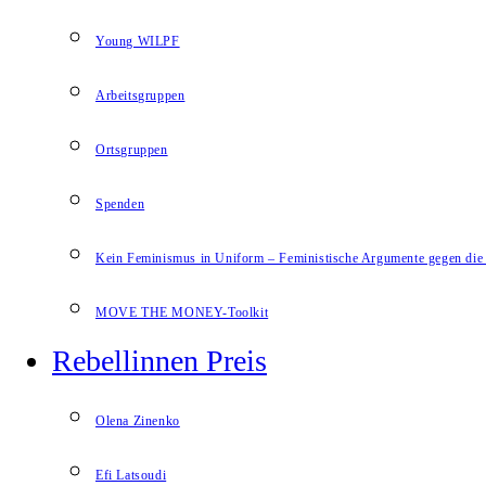
Young WILPF
Arbeitsgruppen
Ortsgruppen
Spenden
Kein Feminismus in Uniform – Feministische Argumente gegen die 
MOVE THE MONEY-Toolkit
Rebellinnen Preis
Olena Zinenko
Efi Latsoudi