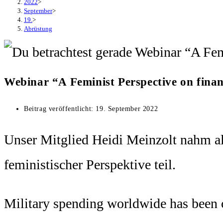
2022
>
September
>
19.
>
Abrüstung
Webinar “A Feminist Perspective on finan
Beitrag veröffentlicht:
19. September 2022
Unser Mitglied Heidi Meinzolt nahm a
feministischer Perspektive teil.
Military spending worldwide has been co