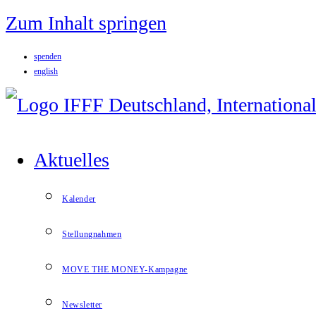
Zum Inhalt springen
spenden
english
Aktuelles
Kalender
Stellungnahmen
MOVE THE MONEY-Kampagne
Newsletter