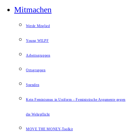
Mitmachen
Werde Mitglied
Young WILPF
Arbeitsgruppen
Ortsgruppen
Spenden
Kein Feminismus in Uniform – Feministische Argumente gegen
die Wehrpflicht
MOVE THE MONEY-Toolkit