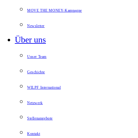
MOVE THE MONEY-Kampagne
Newsletter
Über uns
Unser Team
Geschichte
WILPF International
Netzwerk
Stellenangebote
Kontakt