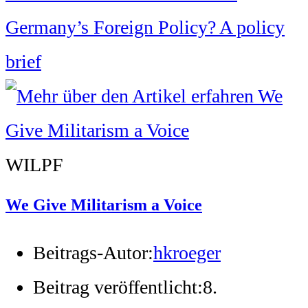
Germany’s Foreign Policy? A policy
brief
WILPF
We Give Militarism a Voice
Beitrags-Autor:
hkroeger
Beitrag veröffentlicht:
8.