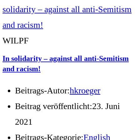
WILPF
In solidarity – against all anti-Semitism
and racism!
Beitrags-Autor:
hkroeger
Beitrag veröffentlicht:
23. Juni
2021
Beitrags-Kategorie:
English