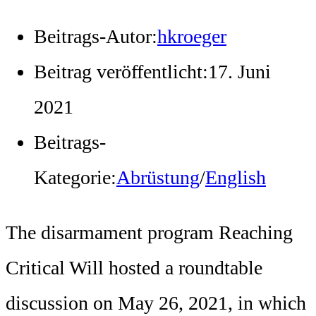
Beitrags-Autor:
hkroeger
Beitrag veröffentlicht:
17. Juni
2021
Beitrags-
Kategorie:
Abrüstung
/
English
The disarmament program Reaching
Critical Will hosted a roundtable
discussion on May 26, 2021, in which