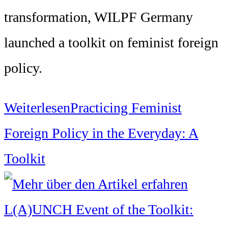
transformation, WILPF Germany
launched a toolkit on feminist foreign
policy.
Weiterlesen
Practicing Feminist
Foreign Policy in the Everyday: A
Toolkit