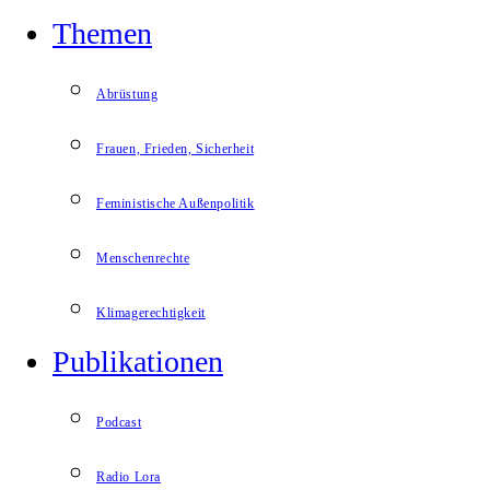
Themen
Abrüstung
Frauen, Frieden, Sicherheit
Feministische Außenpolitik
Menschenrechte
Klimagerechtigkeit
Publikationen
Podcast
Radio Lora