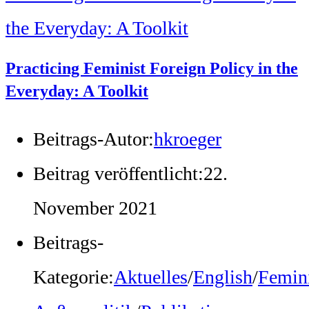
Practicing Feminist Foreign Policy in the
Everyday: A Toolkit
Beitrags-Autor:
hkroeger
Beitrag veröffentlicht:
22.
November 2021
Beitrags-
Kategorie:
Aktuelles
/
English
/
Femini