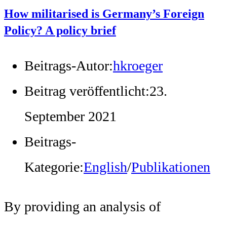
How militarised is Germany’s Foreign
Policy? A policy brief
Beitrags-Autor:
hkroeger
Beitrag veröffentlicht:
23.
September 2021
Beitrags-
Kategorie:
English
/
Publikationen
By providing an analysis of