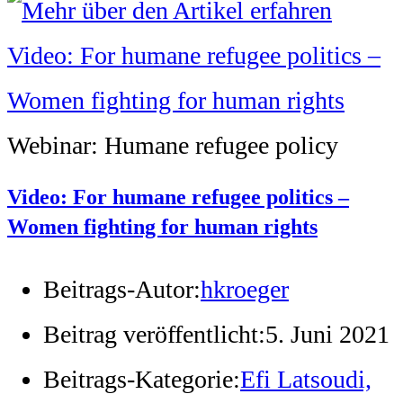
Webinar: Humane refugee policy
Video: For humane refugee politics –
Women fighting for human rights
Beitrags-Autor:
hkroeger
Beitrag veröffentlicht:
5. Juni 2021
Beitrags-Kategorie:
Efi Latsoudi,