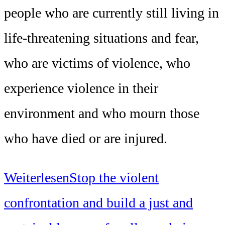
people who are currently still living in
life-threatening situations and fear,
who are victims of violence, who
experience violence in their
environment and who mourn those
who have died or are injured.
Weiterlesen
Stop the violent
confrontation and build a just and