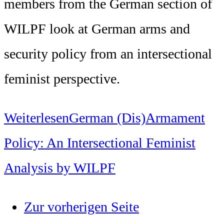
members from the German section of
WILPF look at German arms and
security policy from an intersectional
feminist perspective.
Weiterlesen
German (Dis)Armament
Policy: An Intersectional Feminist
Analysis by WILPF
Zur vorherigen Seite