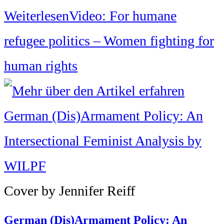
Weiterlesen
Video: For humane
refugee politics – Women fighting for
human rights
Cover by Jennifer Reiff
German (Dis)Armament Policy: An