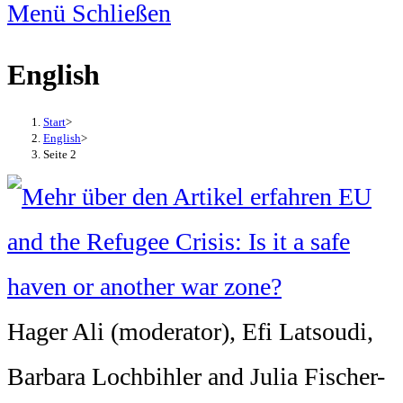
Menü
Schließen
English
Start
>
English
>
Seite 2
Hager Ali (moderator), Efi Latsoudi,
Barbara Lochbihler and Julia Fischer-