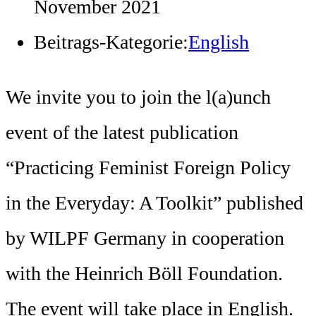
November 2021
Beitrags-Kategorie:
English
We invite you to join the l(a)unch
event of the latest publication
“Practicing Feminist Foreign Policy
in the Everyday: A Toolkit” published
by WILPF Germany in cooperation
with the Heinrich Böll Foundation.
The event will take place in English.