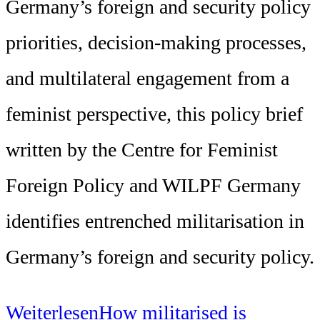
Germany’s foreign and security policy
priorities, decision-making processes,
and multilateral engagement from a
feminist perspective, this policy brief
written by the Centre for Feminist
Foreign Policy and WILPF Germany
identifies entrenched militarisation in
Germany’s foreign and security policy.
Weiterlesen
How militarised is