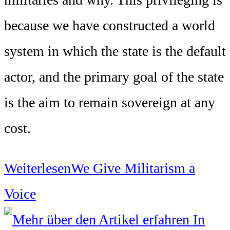
because we have constructed a world
system in which the state is the default
actor, and the primary goal of the state
is the aim to remain sovereign at any
cost.
Weiterlesen
We Give Militarism a
Voice