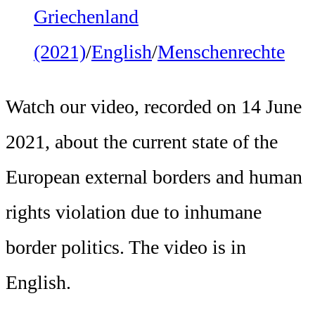
Griechenland
(2021)
/
English
/
Menschenrechte
Watch our video, recorded on 14 June
2021, about the current state of the
European external borders and human
rights violation due to inhumane
border politics. The video is in
English.