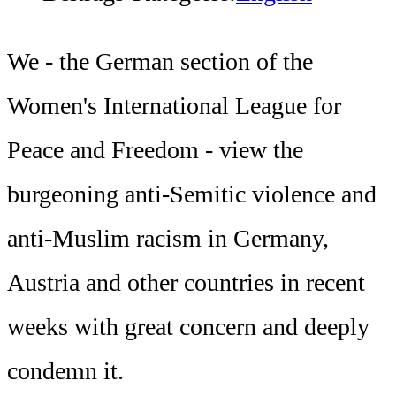
We - the German section of the
Women's International League for
Peace and Freedom - view the
burgeoning anti-Semitic violence and
anti-Muslim racism in Germany,
Austria and other countries in recent
weeks with great concern and deeply
condemn it.