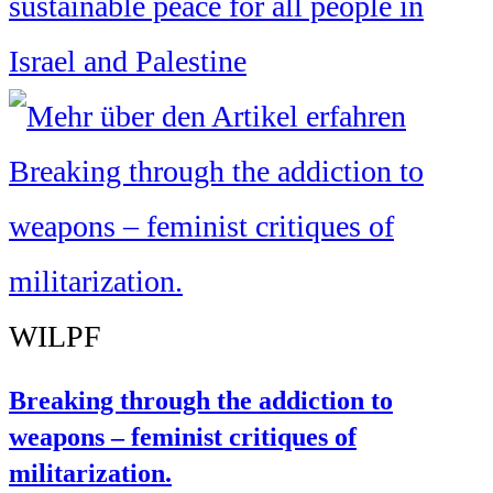
sustainable peace for all people in
Israel and Palestine
WILPF
Breaking through the addiction to
weapons – feminist critiques of
militarization.