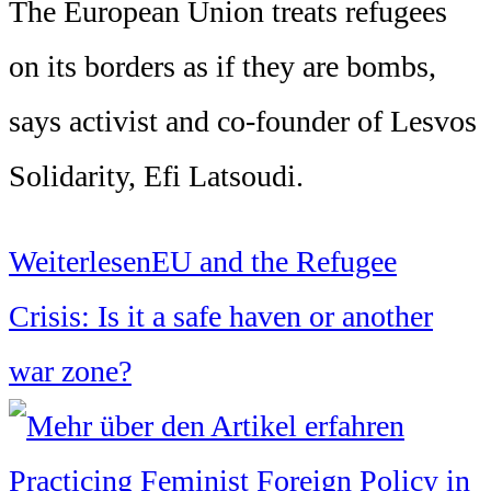
The European Union treats refugees
on its borders as if they are bombs,
says activist and co-founder of Lesvos
Solidarity, Efi Latsoudi.
Weiterlesen
EU and the Refugee
Crisis: Is it a safe haven or another
war zone?