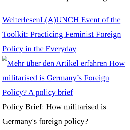
Weiterlesen
L(A)UNCH Event of the
Toolkit: Practicing Feminist Foreign
Policy in the Everyday
Policy Brief: How militarised is
Germany's foreign policy?