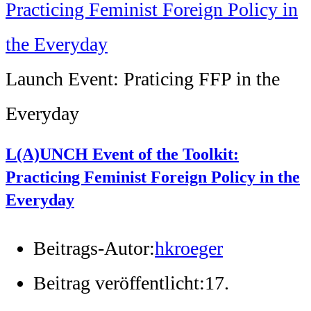
Launch Event: Praticing FFP in the
Everyday
L(A)UNCH Event of the Toolkit:
Practicing Feminist Foreign Policy in the
Everyday
Beitrags-Autor:
hkroeger
Beitrag veröffentlicht:
17.