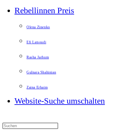
Rebellinnen Preis
Olena Zinenko
Efi Latsoudi
Rasha Jarhum
Gulnara Shahinian
Zaina Erhaim
Website-Suche umschalten