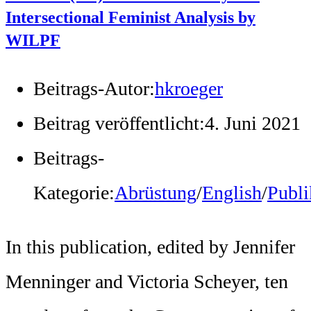
Intersectional Feminist Analysis by
WILPF
Beitrags-Autor:
hkroeger
Beitrag veröffentlicht:
4. Juni 2021
Beitrags-
Kategorie:
Abrüstung
/
English
/
Publi
In this publication, edited by Jennifer
Menninger and Victoria Scheyer, ten