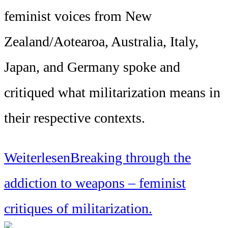
feminist voices from New
Zealand/Aotearoa, Australia, Italy,
Japan, and Germany spoke and
critiqued what militarization means in
their respective contexts.
Weiterlesen
Breaking through the
addiction to weapons – feminist
critiques of militarization.