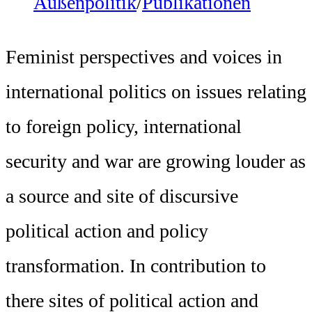
Außenpolitik
/
Publikationen
Feminist perspectives and voices in
international politics on issues relating
to foreign policy, international
security and war are growing louder as
a source and site of discursive
political action and policy
transformation. In contribution to
there sites of political action and