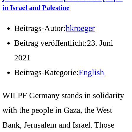
in Israel and Palestine
Beitrags-Autor:
hkroeger
Beitrag veröffentlicht:
23. Juni
2021
Beitrags-Kategorie:
English
WILPF Germany stands in solidarity
with the people in Gaza, the West
Bank, Jerusalem and Israel. Those