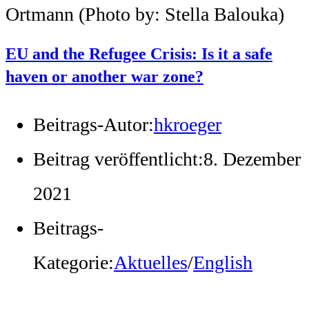
Ortmann (Photo by: Stella Balouka)
EU and the Refugee Crisis: Is it a safe
haven or another war zone?
Beitrags-Autor:
hkroeger
Beitrag veröffentlicht:
8. Dezember
2021
Beitrags-
Kategorie:
Aktuelles
/
English