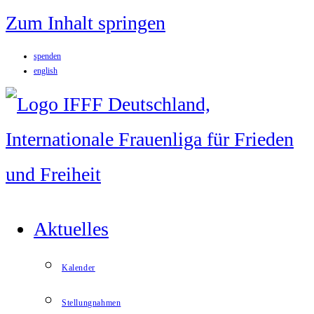
Zum Inhalt springen
spenden
english
Aktuelles
Kalender
Stellungnahmen