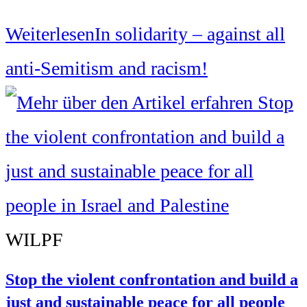
Weiterlesen
In solidarity – against all
anti-Semitism and racism!
WILPF
Stop the violent confrontation and build a
just and sustainable peace for all people