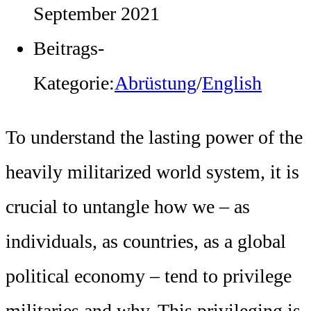
September 2021
Beitrags-
Kategorie:
Abrüstung
/
English
To understand the lasting power of the
heavily militarized world system, it is
crucial to untangle how we – as
individuals, as countries, as a global
political economy – tend to privilege
militaries and why. This privileging is